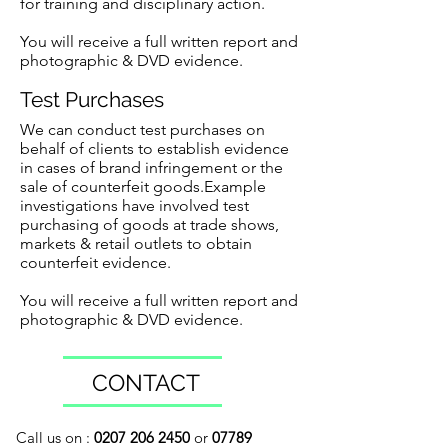
for training and disciplinary action.
You will receive a full written report and
photographic & DVD evidence.
Test Purchases
We can conduct test purchases on
behalf of clients to establish evidence
in cases of brand infringement or the
sale of counterfeit goods.Example
investigations have involved test
purchasing of goods at trade shows,
markets & retail outlets to obtain
counterfeit evidence.
You will receive a full written report and
photographic & DVD evidence.
CONTACT
Call us on :
0207 206 2450
or
07789