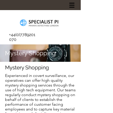
+44(0)7789201
070
Mystery Shopping
Mystery Shopping
Experienced in covert surveillance, our
operatives can offer high quality
mystery shopping services through the
use of high tech equipment. Our teams
regularly conduct mystery shopping on
behalf of clients to establish the
performance of customer facing
employees and to capture key material