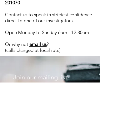
201070
Contact us to speak in strictest confidence
direct to one of our investigators.
Open Monday to Sunday 6am - 12.30am
Or why not
email us
?
(calls charged at local rate)
Join our mailing list
Never miss an update
Subscribe Now