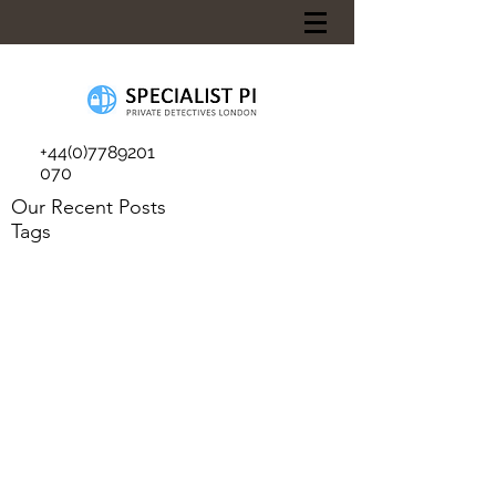
+44(0)7789201
070
Our Recent Posts
Tags