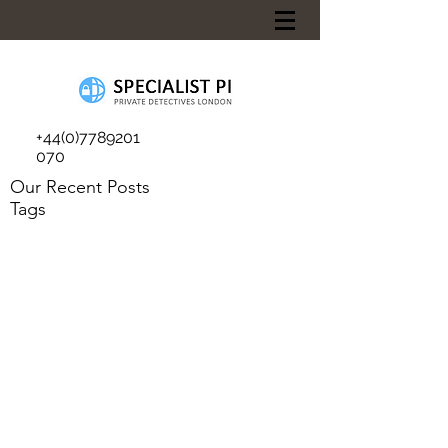
+44(0)7789201
070
Our Recent Posts
Tags